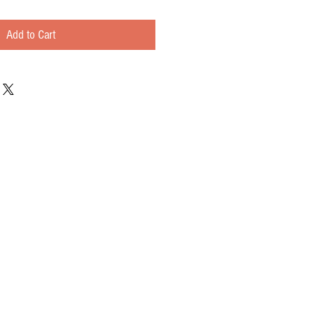
Add to Cart