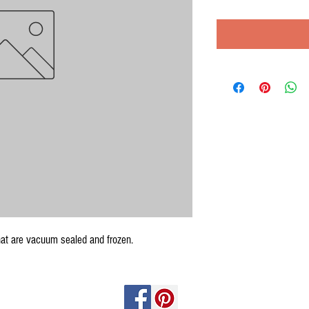
at are vacuum sealed and frozen.