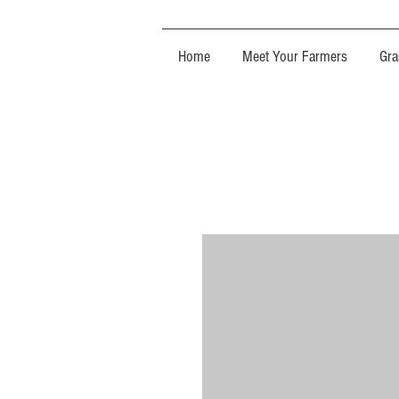
Home
Meet Your Farmers
Gra