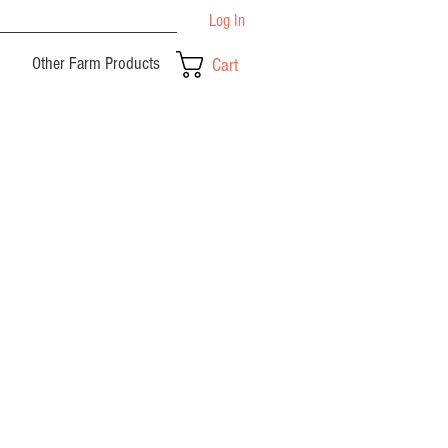
Log In
Other Farm Products
Cart