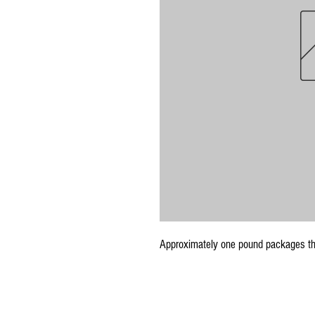
Approximately one pound packages th