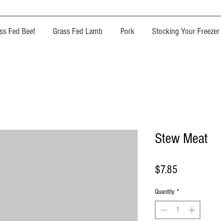
ss Fed Beef
Grass Fed Lamb
Pork
Stocking Your Freezer
Stew Meat
Price
$7.85
Quantity
*